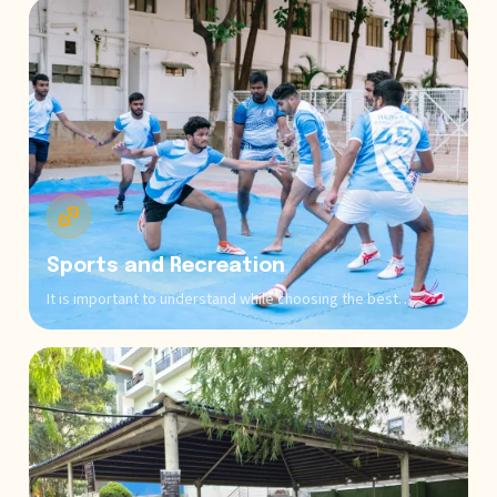
exchange that are integral to comprehensive education
across all programs.
Sports and Recreation
It is important to understand while choosing the best
institution that excellence requires physical and mental
wellness. ONESB offers comprehensive sports facilities,
which include outdoor courts, indoor games, and fitness
centers, leading to maintaining the work-life balance of
students.