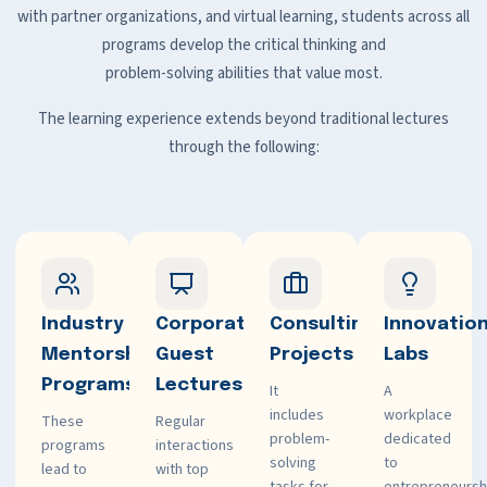
with partner organizations, and virtual learning, students across all
programs develop the critical thinking and
problem-solving abilities that value most.
The learning experience extends beyond traditional lectures
through the following:
Industry
Corporate
Consulting
Innovatio
Mentorship
Guest
Projects
Labs
Programs
Lectures
It
A
includes
workplace
These
Regular
problem-
dedicated
programs
interactions
solving
to
lead to
with top