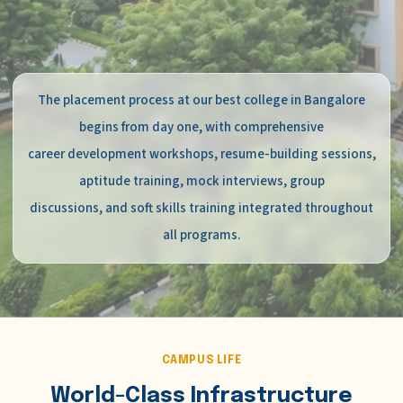
The placement process at our best college in Bangalore
begins from day one, with comprehensive
career development workshops, resume-building sessions,
aptitude training, mock interviews, group
discussions, and soft skills training integrated throughout
all programs.
CAMPUS LIFE
World-Class Infrastructure