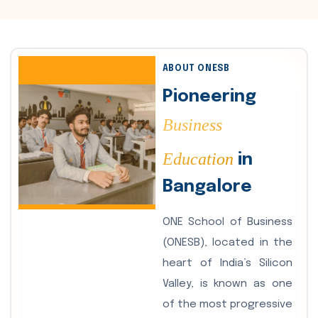
ABOUT ONESB
Pioneering
Business
Education
in
Bangalore
ONE School of Business
(ONESB), located in the
heart of India’s Silicon
Valley, is known as one
of the most progressive