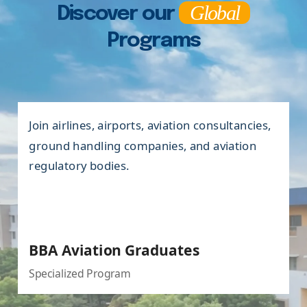
Global
Discover our
Programs
Enter roles in marketing, sales, business
development, financial analysis, accounting,
banking, and corporate management.
BBA Graduates
Undergraduate Program