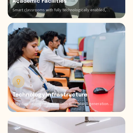
Academic Facilities
Smart classrooms with fully technologically enabled,
advanced audio-visual systems develop interactive learning
environments for all programs. Our broad library rooms have
extensive collections of business books, technology
publications, commerce journals, databases of research,
and other digital resources that support both coursework
and individual research across all sectors that make it the
best business school in Bangalore.
Technology Infrastructure
Fully functioning computer labs with latest-generation
systems and specialized software for programming (Python,
Java, and C++), financial modeling, market research,
business intelligence, data analytics, and aviation training
software enable practical skill development.