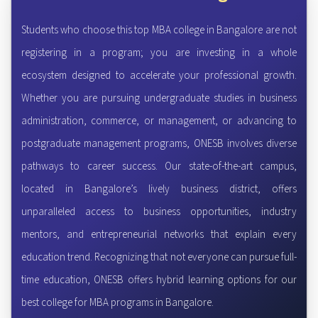
Students who choose this top MBA college in Bangalore are not
registering in a program; you are investing in a whole
ecosystem designed to accelerate your professional growth.
Whether you are pursuing undergraduate studies in business
administration, commerce, or management, or advancing to
postgraduate management programs, ONESB involves diverse
pathways to career success. Our state-of-the-art campus,
located in Bangalore’s lively business district, offers
unparalleled access to business opportunities, industry
mentors, and entrepreneurial networks that explain every
education trend. Recognizing that not everyone can pursue full-
time education, ONESB offers hybrid learning options for our
best college for MBA programs in Bangalore.