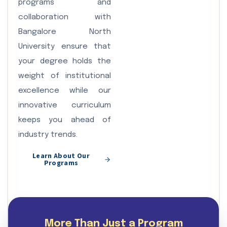
programs and
collaboration with
Bangalore North
University ensure that
your degree holds the
weight of institutional
excellence while our
innovative curriculum
keeps you ahead of
industry trends.
Learn About Our
Programs
More Than Just a Program