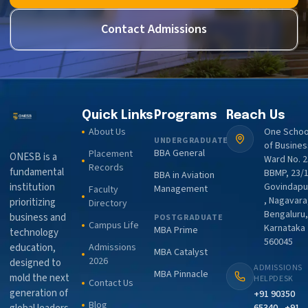
Contact Admissions
Quick Links
Programs
Reach Us
About Us
One Schoo
UNDERGRADUATE
of Busines
BBA General
Placement
ONESB is a
Ward No. 2
Records
fundamental
BBMP, 23/1
BBA in Aviation
institution
Govindapu
Management
Faculty
, Nagavara
prioritizing
Directory
Bengaluru,
business and
POSTGRADUATE
Campus Life
Karnataka
MBA Prime
technology
560045
education,
Admissions
MBA Catalyst
2026
designed to
ADMISSIONS
MBA Pinnacle
mold the next
HELPDESK
Contact Us
generation of
+91 90350
Blog