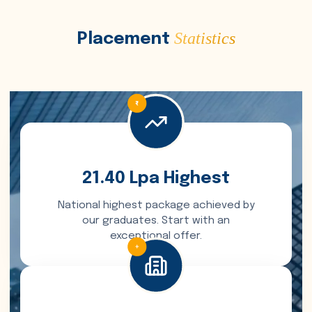
Statistics
Placement
21.40 Lpa Highest
National highest package achieved by
our graduates. Start with an
exceptional offer.