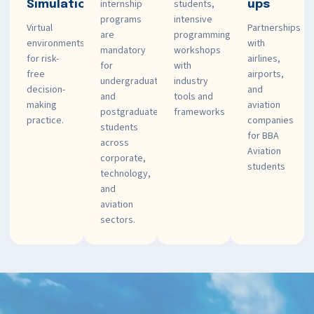
internship
students,
Simulations
ups
programs
intensive
Virtual
Partnerships
are
programming
environments
with
mandatory
workshops
for risk-
airlines,
for
with
free
airports,
undergraduate
industry
decision-
and
and
tools and
making
aviation
postgraduate
frameworks
practice.
companies
students
for BBA
across
Aviation
corporate,
students
technology,
and
aviation
sectors.