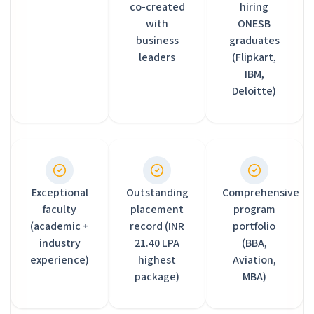
co-created
hiring
with
ONESB
business
graduates
leaders
(Flipkart,
IBM,
Deloitte)
Exceptional
Outstanding
Comprehensive
faculty
placement
program
(academic +
record (INR
portfolio
industry
21.40 LPA
(BBA,
experience)
highest
Aviation,
package)
MBA)