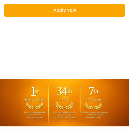
Apply Now
Download Brochure