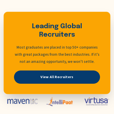
Leading Global
Recruiters
Most graduates are placed in top 50+ companies
with great packages from the best industries. If it’s
not an amazing opportunity, we won’t settle.
View All Recruiters