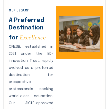
OUR LEGACY
A Preferred
Destination
Excellence
for
ONESB, established in
2021 under the ED-
Innovation Trust, rapidly
evolved as a preferred
destination for
prospective
professionals seeking
world-class education.
Our AICTE-approved