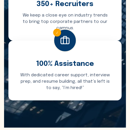
350+ Recruiters
We keep a close eye on industry trends
to bring top corporate partners to our
campus.
100% Assistance
With dedicated career support, interview
prep, and resume building, all that’s left is
to say, “I’m hired!”