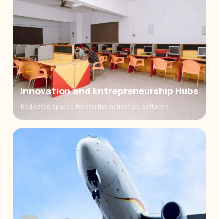
Innovation and Entrepreneurship Hubs
Dedicated spaces for startup incubation, software
development projects, and venture creation where aspiring
business owners and tech entrepreneurs can conceptualize,
prototype, and launch ventures with mentorship from
successful entrepreneurs, venture capitalists, and industry
experts.