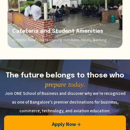
Cafeteria and Student Amenities
Hygienic food courts serving nutritious meals, banking
facilities, medical facilities, and comfortable common areas
create a holistic campus experience.
The future belongs to those who
prepare today.
Join ONE School of Business and discover why we’re recognized
as one of Bangalore’s premier destinations for business,
commerce, technology, and aviation education.
Apply Now