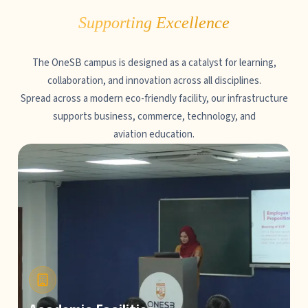
Supporting Excellence
The OneSB campus is designed as a catalyst for learning,
collaboration, and innovation across all disciplines.
Spread across a modern eco-friendly facility, our infrastructure
supports business, commerce, technology, and
aviation education.