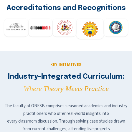
Accreditations and Recognitions
KEY INITIATIVES
Industry-Integrated Curriculum:
Where Theory Meets Practice
The faculty of ONESB comprises seasoned academics and industry
practitioners who offer real-world insights into
every classroom discussion. Through solving case studies drawn
from current challenges, attending live projects