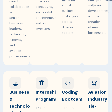
tasks for
entrepreneursh
direct
business
actual
software
collaboration
executives,
business
development,
with
successful
challenges
and the
senior
entrepreneurs,
across
creation
business
and big
diverse
of new
leaders,
investors.
sectors.
businesses.
technology
experts,
and
aviation
professionals.
Business
Internship
Coding
Aviation
&
Programs
Bootcamps
Industry
Technology
Tie-
These
For BBA