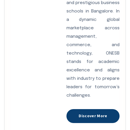
and prestigious business
schools in Bangalore. In
a dynamic global
marketplace across
management,
commerce, and
technology, ONESB
stands for academic
excellence and aligns
with industry to prepare
leaders for tomorrow’s
challenges.
Discover More