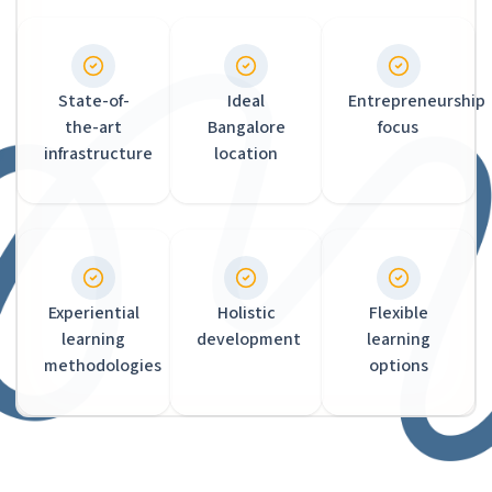
State-of-
Ideal
Entrepreneurship
the-art
Bangalore
focus
infrastructure
location
Experiential
Holistic
Flexible
learning
development
learning
methodologies
options