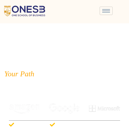
Your Path
to Corporate Success
Strong Placements with Leading Companies & Dedicated Career
Support
Big Four Ready
100% Placement Support