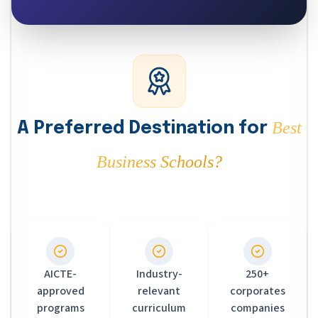
Best
A Preferred Destination for
Business Schools?
AICTE-
Industry-
250+
approved
relevant
corporates
programs
curriculum
companies