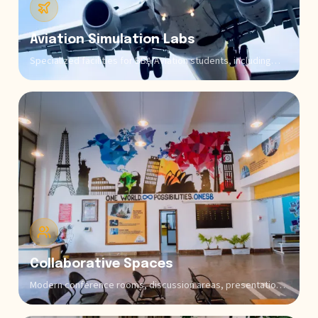
Aviation Simulation Labs
Specialized facilities for BBA Aviation students, including
flight simulation equipment, airport operations simulators,
and aviation management software that provide practical
exposure to real-world aviation scenarios.
Collaborative Spaces
Modern conference rooms, discussion areas, presentation
halls, and student lounges facilitate peer learning, group
projects, team coding sessions, and informal knowledge