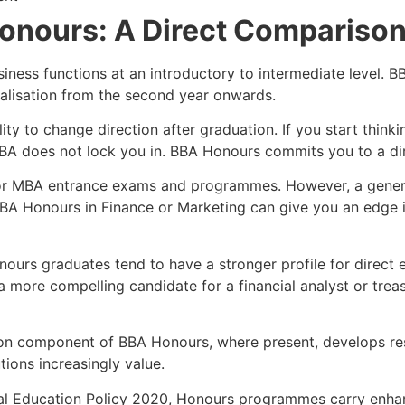
onours: A Direct Compariso
siness functions at an introductory to intermediate level.
ialisation from the second year onwards.
ty to change direction after graduation. If you start thinki
BA does not lock you in. BBA Honours commits you to a dire
for MBA entrance exams and programmes. However, a gener
a BBA Honours in Finance or Marketing can give you an edge
nours graduates tend to have a stronger profile for direct 
a more compelling candidate for a financial analyst or treas
ion component of BBA Honours, where present, develops res
tions increasingly value.
nal Education Policy 2020, Honours programmes carry enha