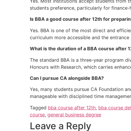
Yes. Most institutions accept students from
students preference, particularly for financ
Is BBA a good course after 12th for prepari
Yes. BBA is one of the most direct and effic
curriculum more accessible and the entrance
What is the duration of a BBA course after 
The standard BBA is a three-year program div
Honours with Research, which carries enhanc
Can I pursue CA alongside BBA?
Yes, many students pursue CA Foundation and
manageable with disciplined time managemen
Tagged
bba course after 12th
,
bba course det
course
,
general business degree
Leave a Reply