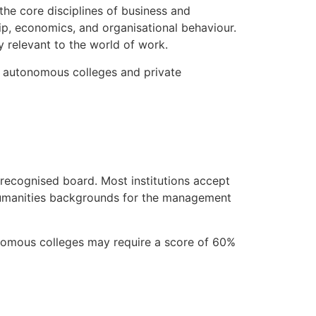
the core disciplines of business and
ip, economics, and organisational behaviour.
ly relevant to the world of work.
to autonomous colleges and private
a recognised board. Most institutions accept
Humanities backgrounds for the management
tonomous colleges may require a score of 60%