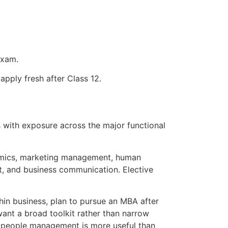
exam.
apply fresh after Class 12.
ith exposure across the major functional
nomics, marketing management, human
, and business communication. Elective
thin business, plan to pursue an MBA after
want a broad toolkit rather than narrow
nd people management is more useful than