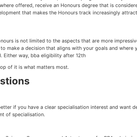
ere offered, receive an Honours degree that is considered
evelopment that makes the Honours track increasingly attract
s is not limited to the aspects that are more impressive o
 to make a decision that aligns with your goals and where 
d. Either way, bba eligibility after 12th
top of it is what matters most.
stions
etter if you have a clear specialisation interest and want de
t of specialisation.