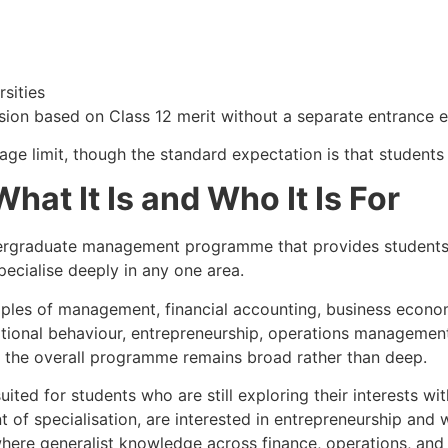
rsities
ssion based on Class 12 merit without a separate entrance 
 age limit, though the standard expectation is that students 
at It Is and Who It Is For
rgraduate management programme that provides students w
pecialise deeply in any one area.
nciples of management, financial accounting, business eco
tional behaviour, entrepreneurship, operations management
ut the overall programme remains broad rather than deep.
ited for students who are still exploring their interests wi
 of specialisation, are interested in entrepreneurship and 
 where generalist knowledge across finance, operations, a