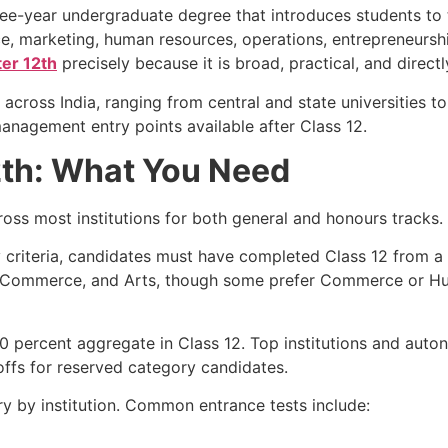
ree-year undergraduate degree that introduces students to 
e, marketing, human resources, operations, entrepreneursh
er 12th
precisely because it is broad, practical, and direct
s across India, ranging from central and state universities 
 management entry points available after Class 12.
12th: What You Need
ross most institutions for both general and honours tracks.
ity criteria, candidates must have completed Class 12 from 
e, Commerce, and Arts, though some prefer Commerce or 
 50 percent aggregate in Class 12. Top institutions and au
toffs for reserved category candidates.
ry by institution. Common entrance tests include: