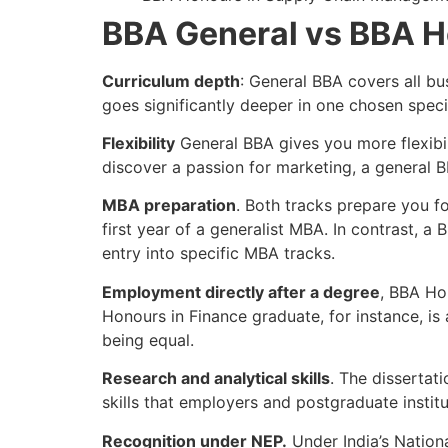
BBA General vs BBA H
Curriculum depth
: General BBA covers all bu
goes significantly deeper in one chosen spec
Flexibility
General BBA gives you more flexibili
discover a passion for marketing, a general B
MBA preparation
. Both tracks prepare you 
first year of a generalist MBA. In contrast, 
entry into specific MBA tracks.
Employment directly after a degree
, BBA Ho
Honours in Finance graduate, for instance, is 
being equal.
Research and analytical skills
. The dissertat
skills that employers and postgraduate institu
Recognition under NEP.
Under India’s Natio