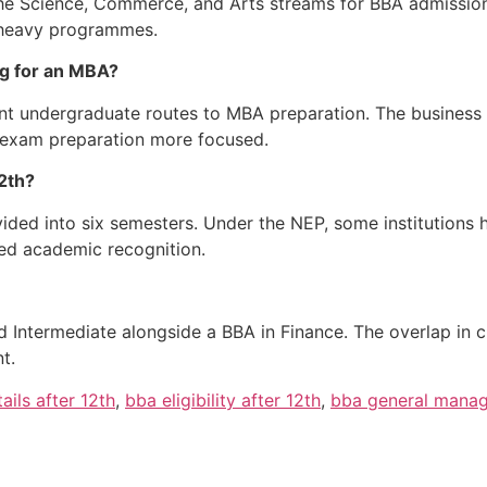
 the Science, Commerce, and Arts streams for BBA admissi
e-heavy programmes.
ng for an MBA?
ient undergraduate routes to MBA preparation. The busines
 exam preparation more focused.
12th?
ided into six semesters. Under the NEP, some institutions 
ed academic recognition.
 Intermediate alongside a BBA in Finance. The overlap in 
t.
ails after 12th
,
bba eligibility after 12th
,
bba general mana