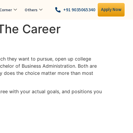
+91 9035065340
Apply Now
Corner
Others
 The Career
ich they want to pursue, open up college
elor of Business Administration. Both are
why does the choice matter more than most
ree with your actual goals, and positions you