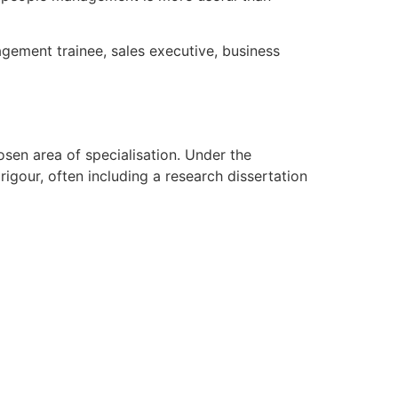
agement trainee, sales executive, business
sen area of specialisation. Under the
gour, often including a research dissertation