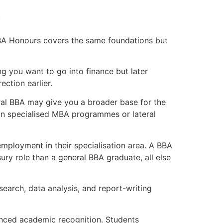
n
 BBA Honours covers the same foundations but
ng you want to go into finance but later
ction earlier.
al BBA may give you a broader base for the
 in specialised MBA programmes or lateral
employment in their specialisation area. A BBA
ury role than a general BBA graduate, all else
earch, data analysis, and report-writing
nced academic recognition. Students