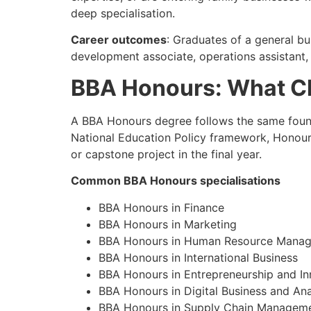
deep specialisation.
Career outcomes
: Graduates of a general bu
development associate, operations assistant, H
BBA Honours: What Ch
A BBA Honours degree follows the same founda
National Education Policy framework, Honours
or capstone project in the final year.
Common BBA Honours specialisations
BBA Honours in Finance
BBA Honours in Marketing
BBA Honours in Human Resource Mana
BBA Honours in International Business
BBA Honours in Entrepreneurship and In
BBA Honours in Digital Business and Ana
BBA Honours in Supply Chain Managem