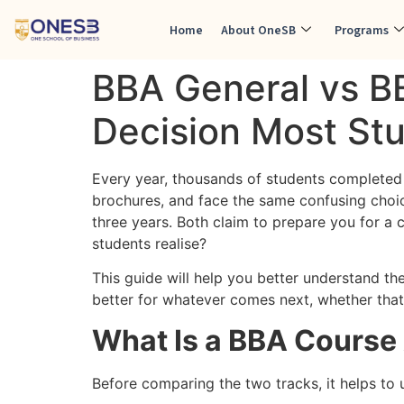
Home
About OneSB
Programs
BBA General vs B
Decision Most St
Every year, thousands of students completed 
brochures, and face the same confusing choi
three years. Both claim to prepare you for a
students realise?
This guide will help you better understand th
better for whatever comes next, whether that
What Is a BBA Course 
Before comparing the two tracks, it helps to 