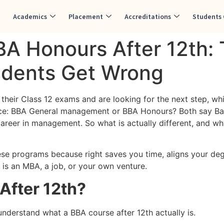
Academics
Placement
Accreditations
Students 
BA Honours After 12th:
udents Get Wrong
their Class 12 exams and are looking for the next step, wh
ce: BBA General management or BBA Honours? Both say Bach
 career in management. So what is actually different, and 
ese programs because right saves you time, aligns your deg
 is an MBA, a job, or your own venture.
After 12th?
understand what a BBA course after 12th actually is.