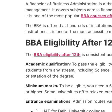
A Bachelor of Business Administration is a th
management. It covers subjects across financ
It is one of the most popular
BBA courses aft
The BBA is offered at hundreds of institution
institutions. It is one of the most accessible
BBA Eligibility After 
The
BBA eligibility after 12th
is consistent ac
Academic qualification
: To pass the eligibil
students from any stream, including Scienc
orientation of the degree.
Minimum marks
: To be eligible, you need a
or higher. Some universities offer relaxed cu
Entrance examinations
. Admission routes va
DU JAT for Delhi University colleges