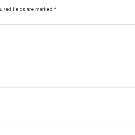
uired fields are marked
*