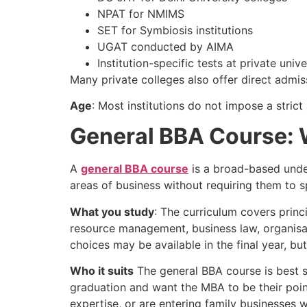
NPAT for NMIMS
SET for Symbiosis institutions
UGAT conducted by AIMA
Institution-specific tests at private unive
Many private colleges also offer direct admi
Age
: Most institutions do not impose a strict
General BBA Course: Wh
A
general BBA course
is a broad-based unde
areas of business without requiring them to s
What you study
: The curriculum covers pri
resource management, business law, organisa
choices may be available in the final year, b
Who it suits
The general BBA course is best su
graduation and want the MBA to be their point
expertise, or are entering family businesses