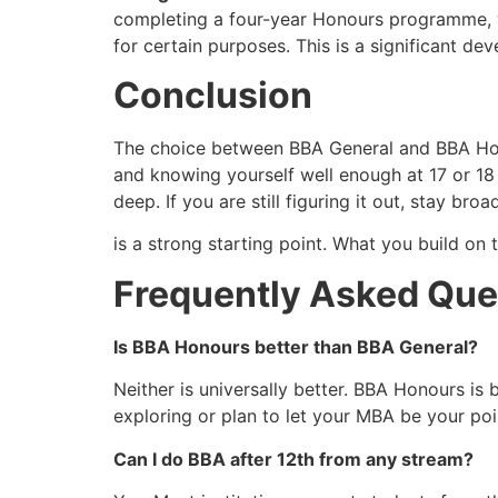
completing a four-year Honours programme, wh
for certain purposes. This is a significant d
Conclusion
The choice between BBA General and BBA Honour
and knowing yourself well enough at 17 or 18
deep. If you are still figuring it out, stay broa
is a strong starting point. What you build on 
Frequently Asked Que
Is BBA Honours better than BBA General?
Neither is universally better. BBA Honours is b
exploring or plan to let your MBA be your poin
Can I do BBA after 12th from any stream?