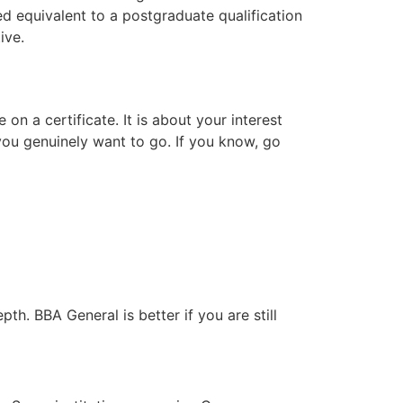
 equivalent to a postgraduate qualification
ive.
n a certificate. It is about your interest
you genuinely want to go. If you know, go
pth. BBA General is better if you are still