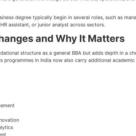
siness degree typically begin in several roles, such as man
R assistant, or junior analyst across sectors.
anges and Why It Matters
tional structure as a general BBA but adds depth in a cho
 programmes in India now also carry additional academic ri
gement
novation
lytics
ent