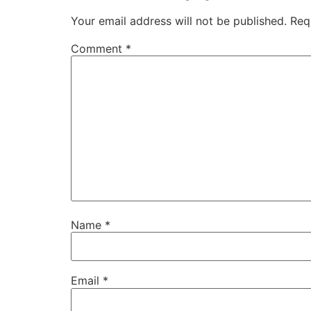
Your email address will not be published.
Req
Comment
*
Name
*
Email
*