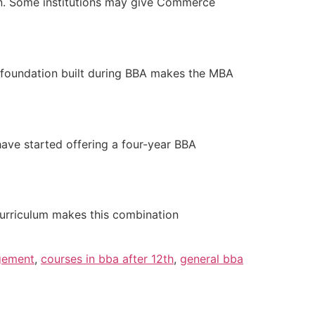
on. Some institutions may give Commerce
s foundation built during BBA makes the MBA
have started offering a four-year BBA
curriculum makes this combination
gement
,
courses in bba after 12th
,
general bba