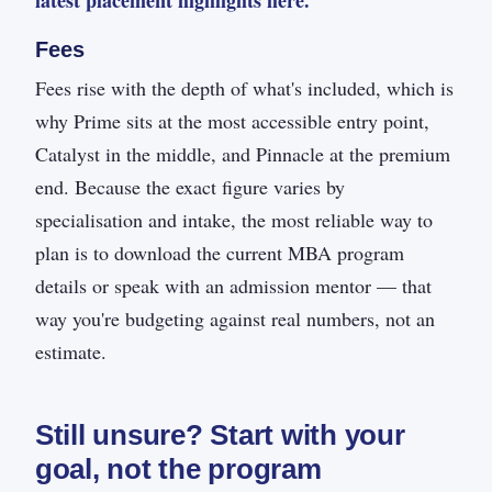
latest placement highlights here.
Fees
Fees rise with the depth of what's included, which is
why Prime sits at the most accessible entry point,
Catalyst in the middle, and Pinnacle at the premium
end. Because the exact figure varies by
specialisation and intake, the most reliable way to
plan is to download the current MBA program
details or speak with an admission mentor — that
way you're budgeting against real numbers, not an
estimate.
Still unsure? Start with your
goal, not the program