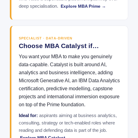
deep specialisation.
Explore MBA Prime →
SPECIALIST · DATA-DRIVEN
Choose MBA Catalyst if…
You want your MBA to make you genuinely
data-capable. Catalyst is built around AI,
analytics and business intelligence, adding
Microsoft Generative AI, an IBM Data Analytics
certification, predictive modelling, capstone
projects and international immersion exposure
on top of the Prime foundation.
Ideal for:
aspirants aiming at business analytics,
consulting, strategy or tech-enabled roles where
reading and defending data is part of the job.
Explore MBA Catalyst →