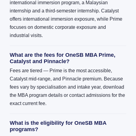
international immersion program, a Malaysian
internship and a third-semester internship. Catalyst
offers international immersion exposure, while Prime
focuses on domestic corporate exposure and
industrial visits.
What are the fees for OneSB MBA Prime,
Catalyst and Pinnacle?
Fees are tiered — Prime is the most accessible,
Catalyst mid-range, and Pinnacle premium. Because
fees vary by specialisation and intake year, download
the MBA program details or contact admissions for the
exact current fee.
What is the eligibility for OneSB MBA
programs?