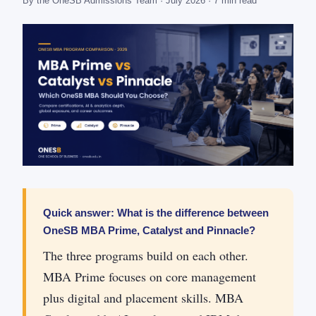
By the OneSB Admissions Team · July 2026 · 7 min read
Quick answer: What is the difference between
OneSB MBA Prime, Catalyst and Pinnacle?
The three programs build on each other.
MBA Prime focuses on core management
plus digital and placement skills. MBA