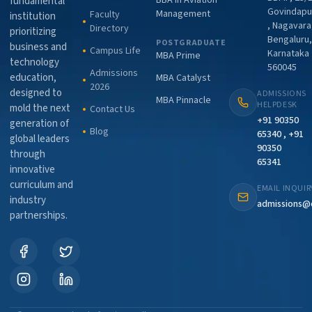
BBA in Aviation
fundamental
Govindapu
Management
Faculty
institution
, Nagavara
Directory
prioritizing
Bengaluru,
POSTGRADUATE
business and
Campus Life
Karnataka
MBA Prime
technology
560045
Admissions
education,
MBA Catalyst
2026
designed to
ADMISSIONS
MBA Pinnacle
HELPDESK
mold the next
Contact Us
+91 90350
generation of
Blog
65340 , +91
global leaders
90350
through
65341
innovative
curriculum and
EMAIL INQUIR
industry
admissions@
partnerships.