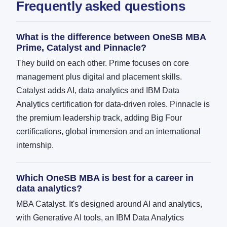
Frequently asked questions
What is the difference between OneSB MBA
Prime, Catalyst and Pinnacle?
They build on each other. Prime focuses on core
management plus digital and placement skills.
Catalyst adds AI, data analytics and IBM Data
Analytics certification for data-driven roles. Pinnacle is
the premium leadership track, adding Big Four
certifications, global immersion and an international
internship.
Which OneSB MBA is best for a career in
data analytics?
MBA Catalyst. It's designed around AI and analytics,
with Generative AI tools, an IBM Data Analytics