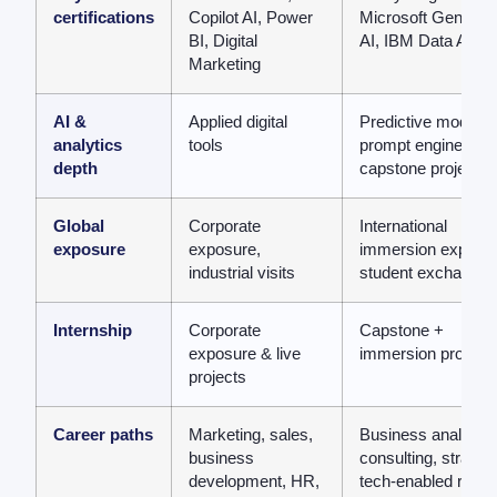
certifications
Copilot AI, Power
Microsoft Generati
BI, Digital
AI, IBM Data Analy
Marketing
AI &
Applied digital
Predictive modellin
analytics
tools
prompt engineering
depth
capstone projects
Global
Corporate
International
exposure
exposure,
immersion exposur
industrial visits
student exchange
Internship
Corporate
Capstone +
exposure & live
immersion project
projects
Career paths
Marketing, sales,
Business analytics
business
consulting, strategy
development, HR,
tech-enabled roles