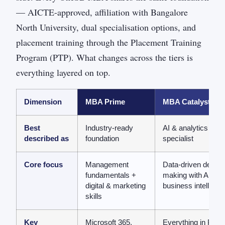
— AICTE-approved, affiliation with Bangalore
North University, dual specialisation options, and
placement training through the Placement Training
Program (PTP). What changes across the tiers is
everything layered on top.
Dimension
MBA Prime
MBA Catalyst
Best
Industry-ready
AI & analytics
described as
foundation
specialist
Core focus
Management
Data-driven decisi
fundamentals +
making with AI &
digital & marketing
business intelligen
skills
Key
Microsoft 365,
Everything in Prim