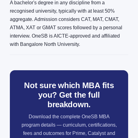
A bachelor's degree in any discipline from a
recognised university, typically with at least 50%
aggregate. Admission considers CAT, MAT, CMAT,
ATMA, XAT or GMAT scores followed by a personal
interview. OneSB is AICTE-approved and affiliated
with Bangalore North University.
Not sure which MBA fits
you? Get the full
breakdown.
Download the complete OneSB MBA
program details — curriculum, certifications,
fees and outcomes for Prime, Catalyst and