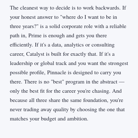
The cleanest way to decide is to work backwards. If
your honest answer to "where do I want to be in
three years?" is a solid corporate role with a reliable
path in, Prime is enough and gets you there
efficiently. If it's a data, analytics or consulting
career, Catalyst is built for exactly that. If it's a
leadership or global track and you want the strongest
possible profile, Pinnacle is designed to carry you
there. There is no "best" program in the abstract —
only the best fit for the career you're chasing. And
because all three share the same foundation, you're
never trading away quality by choosing the one that
matches your budget and ambition.