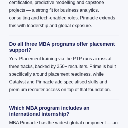
certification, predictive modelling and capstone
projects — a strong fit for business analytics,
consulting and tech-enabled roles. Pinnacle extends
this with leadership and global exposure.
Do all three MBA programs offer placement
support?
Yes. Placement training via the PTP runs across all
three tracks, backed by 350+ recruiters. Prime is built
specifically around placement readiness, while
Catalyst and Pinnacle add specialised skills and
premium recruiter access on top of that foundation.
Which MBA program includes an
international internship?
MBA Pinnacle has the widest global component — an