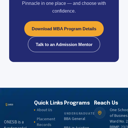
Pinnacle in one place — and choose with
confidence.
Download MBA Program Details
Talk to an Admission Mentor
Quick Links
Programs
Reach Us
About Us
One Schoo
UNDERGRADUATE
of Busines
BBA General
Placement
Ward No. 2
ONESB is a
Records
BBMP, 23/1