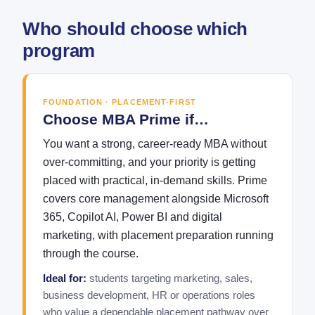
Who should choose which
program
FOUNDATION · PLACEMENT-FIRST
Choose MBA Prime if…
You want a strong, career-ready MBA without
over-committing, and your priority is getting
placed with practical, in-demand skills. Prime
covers core management alongside Microsoft
365, Copilot AI, Power BI and digital
marketing, with placement preparation running
through the course.
Ideal for:
students targeting marketing, sales,
business development, HR or operations roles
who value a dependable placement pathway over