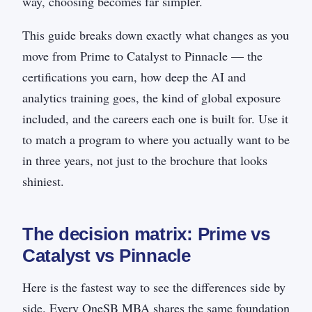
way, choosing becomes far simpler.
This guide breaks down exactly what changes as you
move from Prime to Catalyst to Pinnacle — the
certifications you earn, how deep the AI and
analytics training goes, the kind of global exposure
included, and the careers each one is built for. Use it
to match a program to where you actually want to be
in three years, not just to the brochure that looks
shiniest.
The decision matrix: Prime vs
Catalyst vs Pinnacle
Here is the fastest way to see the differences side by
side. Every OneSB MBA shares the same foundation