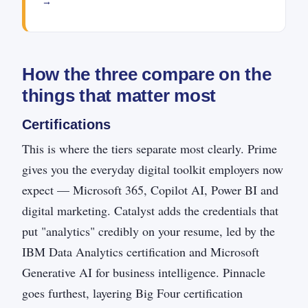
→
How the three compare on the
things that matter most
Certifications
This is where the tiers separate most clearly. Prime
gives you the everyday digital toolkit employers now
expect — Microsoft 365, Copilot AI, Power BI and
digital marketing. Catalyst adds the credentials that
put "analytics" credibly on your resume, led by the
IBM Data Analytics certification and Microsoft
Generative AI for business intelligence. Pinnacle
goes furthest, layering Big Four certification