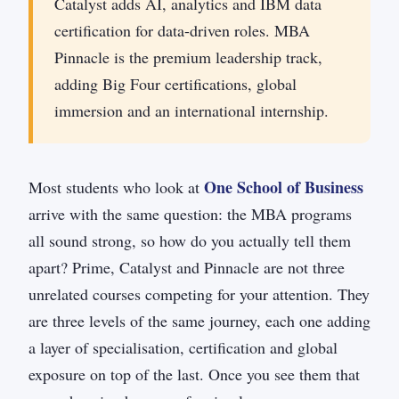
Catalyst adds AI, analytics and IBM data
certification for data-driven roles. MBA
Pinnacle is the premium leadership track,
adding Big Four certifications, global
immersion and an international internship.
One School of Business
Most students who look at
arrive with the same question: the MBA programs
all sound strong, so how do you actually tell them
apart? Prime, Catalyst and Pinnacle are not three
unrelated courses competing for your attention. They
are three levels of the same journey, each one adding
a layer of specialisation, certification and global
exposure on top of the last. Once you see them that