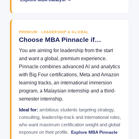
PREMIUM · LEADERSHIP & GLOBAL
Choose MBA Pinnacle if…
You are aiming for leadership from the start
and want a global, premium experience.
Pinnacle combines advanced AI and analytics
with Big Four certifications, Meta and Amazon
learning tracks, an international immersion
program, a Malaysian internship and a third-
semester internship.
Ideal for:
ambitious students targeting strategy,
consulting, leadership-track and international roles,
who want maximum certification weight and global
exposure on their profile.
Explore MBA Pinnacle