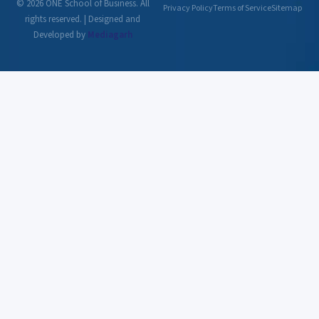
© 2026 ONE School of Business. All
Privacy Policy
Terms of Service
Sitemap
rights reserved. | Designed and
Developed by
Mediagarh