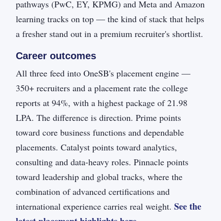
pathways (PwC, EY, KPMG) and Meta and Amazon
learning tracks on top — the kind of stack that helps
a fresher stand out in a premium recruiter's shortlist.
Career outcomes
All three feed into OneSB's placement engine —
350+ recruiters and a placement rate the college
reports at 94%, with a highest package of 21.98
LPA. The difference is direction. Prime points
toward core business functions and dependable
placements. Catalyst points toward analytics,
consulting and data-heavy roles. Pinnacle points
toward leadership and global tracks, where the
combination of advanced certifications and
See the
international experience carries real weight.