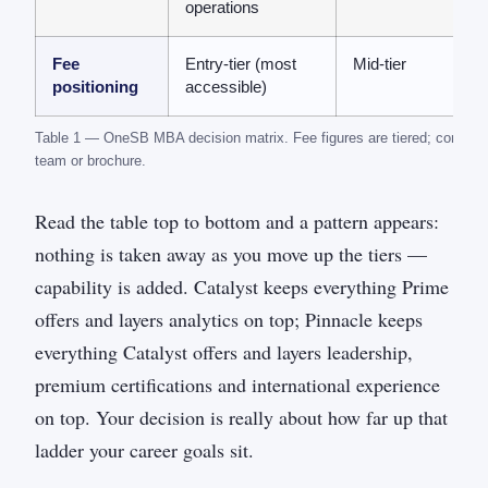
operations
Fee
Entry-tier (most
Mid-tier
positioning
accessible)
Table 1 — OneSB MBA decision matrix. Fee figures are tiered; confirm 
team or brochure.
Read the table top to bottom and a pattern appears:
nothing is taken away as you move up the tiers —
capability is added. Catalyst keeps everything Prime
offers and layers analytics on top; Pinnacle keeps
everything Catalyst offers and layers leadership,
premium certifications and international experience
on top. Your decision is really about how far up that
ladder your career goals sit.