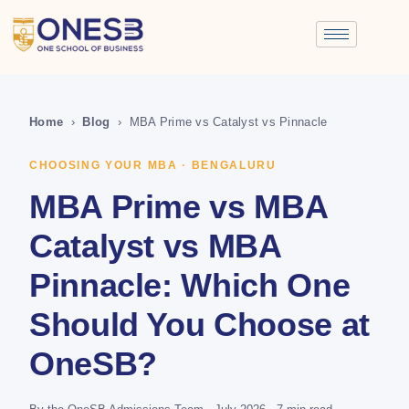
Home
›
Blog
›
MBA Prime vs Catalyst vs Pinnacle
CHOOSING YOUR MBA · BENGALURU
MBA Prime vs MBA
Catalyst vs MBA
Pinnacle: Which One
Should You Choose at
OneSB?